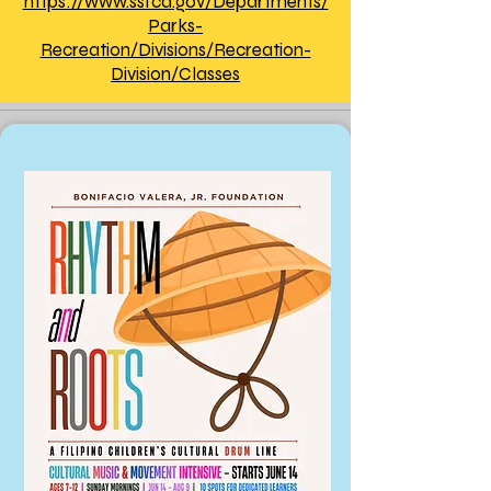
https://www.ssfca.gov/Departments/
Parks-
Recreation/Divisions/Recreation-
Division/Classes