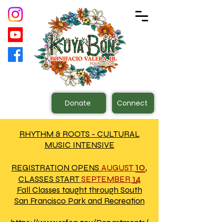
Donate
Connect
RHYTHM & ROOTS - CULTURAL
MUSIC INTENSIVE
10
,
REGISTRATION OPENS
AUGUST
14
CLASSES START
SEPTEMBER
Fall Classes taught through South
San Francisco Park and Recreation