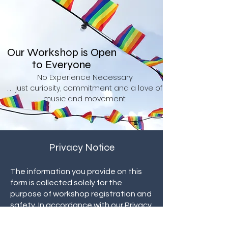
Our Workshop is Open
to Everyone
No Experience Necessary
. . . just curiosity, commitment and a love of
music and movement.
Privacy Notice
The information you provide on this
form is collected solely for the
purpose of workshop registration and
safety. In accordance with our
Privacy
Policy,
we do not sell, rent, or share
your personal information with third