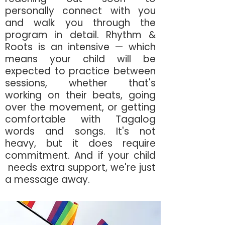
personally connect with you
and walk you through the
program in detail. Rhythm &
Roots is an intensive — which
means your child will be
expected to practice between
sessions, whether that's
working on their beats,
going
over the movement, or getting
comfortable with Tagalog
words and songs. It's not
heavy, but it does require
commitment. And if your child
needs extra support, we're just
a message away.