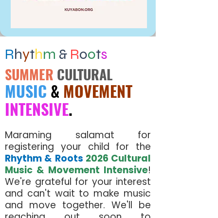
R
h
y
t
h
m
&
R
o
o
t
s
SUMMER
CULTURAL
MUSIC
&
MOVEMENT
INTENSIVE
.
Maraming salamat for
registering your child for the
Rhythm & Roots
2026 Cultural
Music & Movement Intensive
!
We're grateful for your interest
and can't wait to make music
and move together. We'll be
reaching out soon to