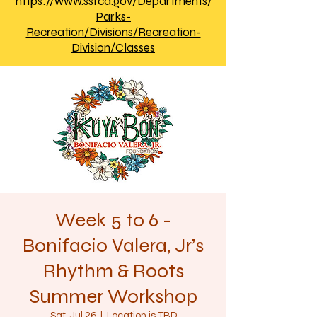
https://www.ssfca.gov/Departments/
Parks-
Recreation/Divisions/Recreation-
Division/Classes
Week 5 to 6 -
Bonifacio Valera, Jr’s
Rhythm & Roots
Summer Workshop
Sat, Jul 26
  |  
Location is TBD