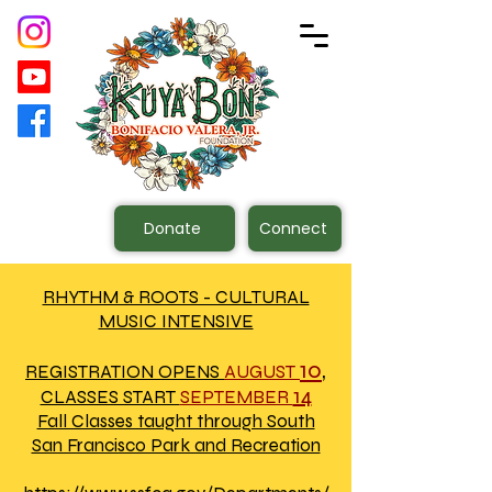
Donate
Connect
RHYTHM & ROOTS - CULTURAL
MUSIC INTENSIVE
10
,
REGISTRATION OPENS
AUGUST
14
CLASSES START
SEPTEMBER
Fall Classes taught through South
San Francisco Park and Recreation