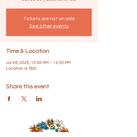
Tickets are not on sale
See other events
Time & Location
Jul 26, 2025, 10:00 AM – 12:00 PM
Location is TBD
Share this event